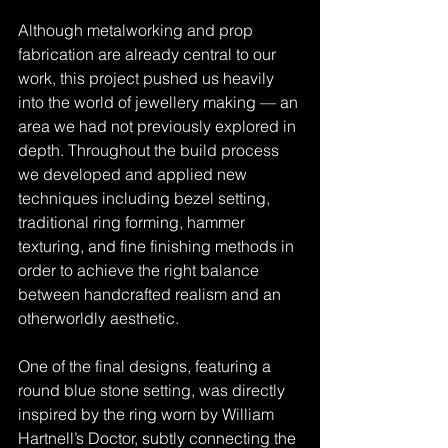
Although metalworking and prop 
fabrication are already central to our 
work, this project pushed us heavily 
into the world of jewellery making — an 
area we had not previously explored in 
depth. Throughout the build process 
we developed and applied new 
techniques including bezel setting, 
traditional ring forming, hammer 
texturing, and fine finishing methods in 
order to achieve the right balance 
between handcrafted realism and an 
otherworldly aesthetic.
One of the final designs, featuring a 
round blue stone setting, was directly 
inspired by the ring worn by William 
Hartnell’s Doctor, subtly connecting the 