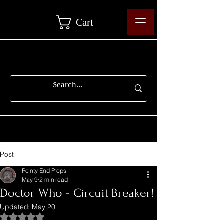
Cart
Post
Pointy End Props
May 9
2 min read
Doctor Who - Circuit Breaker!
Updated:
May 20
Rated NaN out of 5 stars.