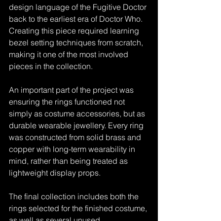
design language of the Fugitive Doctor 
back to the earliest era of Doctor Who. 
Creating this piece required learning 
bezel setting techniques from scratch, 
making it one of the most involved 
pieces in the collection.
An important part of the project was 
ensuring the rings functioned not 
simply as costume accessories, but as 
durable wearable jewellery. Every ring 
was constructed from solid brass and 
copper with long-term wearability in 
mind, rather than being treated as 
lightweight display props.
The final collection includes both the 
rings selected for the finished costume, 
as well as several unused 