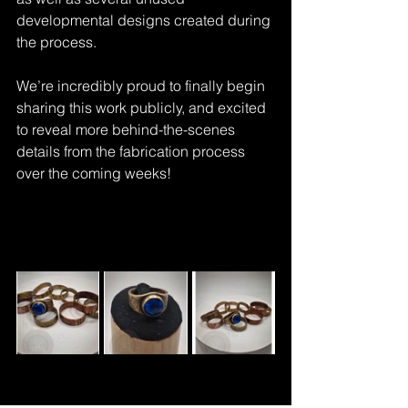
developmental designs created during 
the process.
We’re incredibly proud to finally begin 
sharing this work publicly, and excited 
to reveal more behind-the-scenes 
details from the fabrication process 
over the coming weeks!