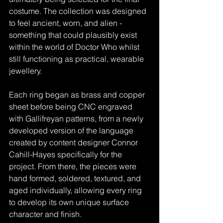
costume. The collection was designed 
to feel ancient, worn, and alien - 
something that could plausibly exist 
within the world of Doctor Who whilst 
still functioning as practical, wearable 
jewellery.
Each ring began as brass and copper 
sheet before being CNC engraved 
with Gallifreyan patterns, from a newly 
developed version of the language 
created by content designer Connor 
Cahill-Hayes specifically for the 
project. From there, the pieces were 
hand formed, soldered, textured, and 
aged individually, allowing every ring 
to develop its own unique surface 
character and finish.