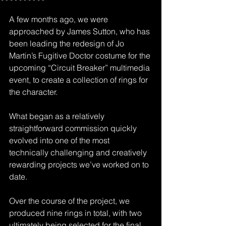
A few months ago, we were 
approached by James Sutton, who has 
been leading the redesign of Jo 
Martin’s Fugitive Doctor costume for the 
upcoming “Circuit Breaker” multimedia 
event, to create a collection of rings for 
the character.
What began as a relatively 
straightforward commission quickly 
evolved into one of the most 
technically challenging and creatively 
rewarding projects we’ve worked on to 
date.
Over the course of the project, we 
produced nine rings in total, with two 
ultimately being selected for the final 