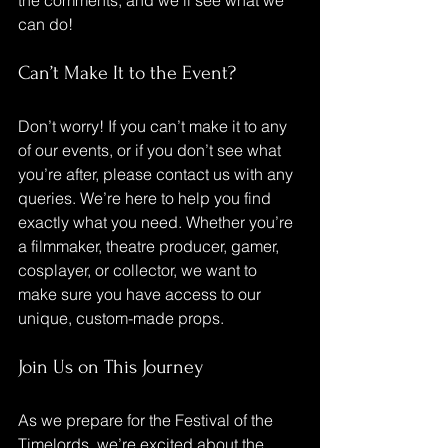
the comments, and we’ll see what we 
can do!
Can’t Make It to the Event?
Don’t worry! If you can’t make it to any 
of our events, or if you don’t see what 
you’re after, please contact us with any 
queries. We’re here to help you find 
exactly what you need. Whether you’re 
a filmmaker, theatre producer, gamer, 
cosplayer, or collector, we want to 
make sure you have access to our 
unique, custom-made props.
Join Us on This Journey
As we prepare for the Festival of the 
Timelords, we’re excited about the 