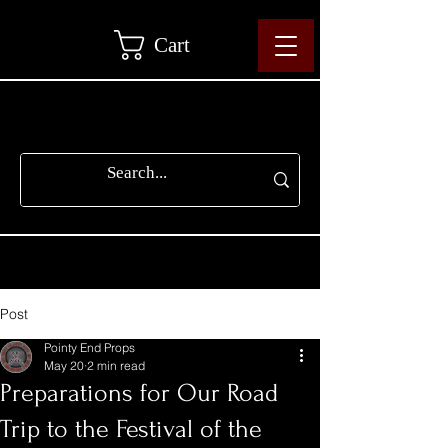
Cart
Post
Pointy End Props
May 20
2 min read
Preparations for Our Road
Trip to the Festival of the