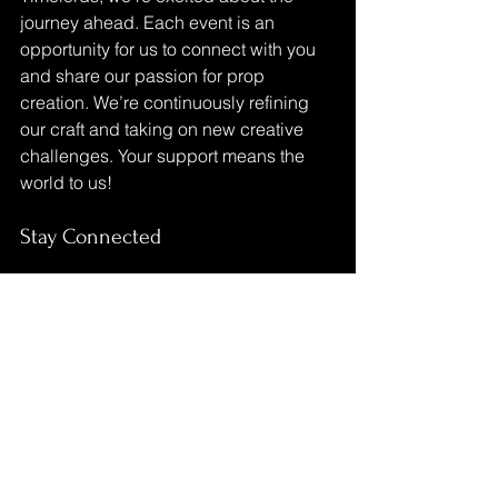
journey ahead. Each event is an 
opportunity for us to connect with you 
and share our passion for prop 
creation. We’re continuously refining 
our craft and taking on new creative 
challenges. Your support means the 
world to us!
Stay Connected
Make sure to follow us on social media 
for updates on our latest creations and 
upcoming events. We love sharing our 
journey with you and can’t wait to see 
you at the festival!
Let’s make this road trip unforgettable!