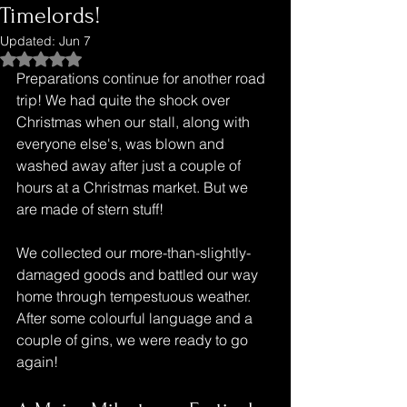
Timelords!
Updated:
Jun 7
Rated NaN out of 5 stars.
Preparations continue for another road 
trip! We had quite the shock over 
Christmas when our stall, along with 
everyone else's, was blown and 
washed away after just a couple of 
hours at a Christmas market. But we 
are made of stern stuff!
We collected our more-than-slightly-
damaged goods and battled our way 
home through tempestuous weather. 
After some colourful language and a 
couple of gins, we were ready to go 
again!