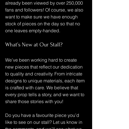
already been viewed by over 250,000 
fans and followers! Of course, we also 
want to make sure we have enough 
stock of pieces on the day so that no 
one leaves empty-handed.
What’s New at Our Stall?
We’ve been working hard to create 
new pieces that reflect our dedication 
to quality and creativity. From intricate 
designs to unique materials, each item 
is crafted with care. We believe that 
every prop tells a story, and we want to 
share those stories with you!
Do you have a favourite piece you’d 
like to see on our stall? Let us know in 