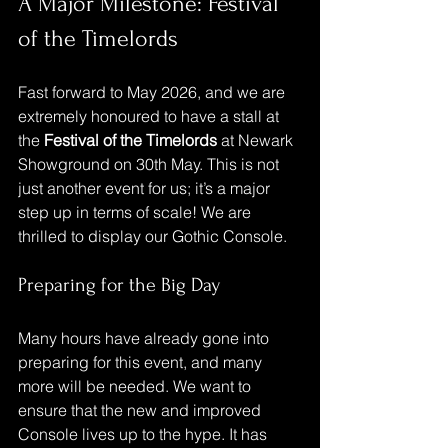
A Major Milestone: Festival 
of the Timelords
Fast forward to May 2026, and we are 
extremely honoured to have a stall at 
the 
Festival of the Timelords
 at Newark 
Showground on 30th May. This is not 
just another event for us; it’s a major 
step up in terms of scale! We are 
thrilled to display our Gothic Console.
Preparing for the Big Day
Many hours have already gone into 
preparing for this event, and many 
more will be needed. We want to 
ensure that the new and improved 
Console lives up to the hype. It has 