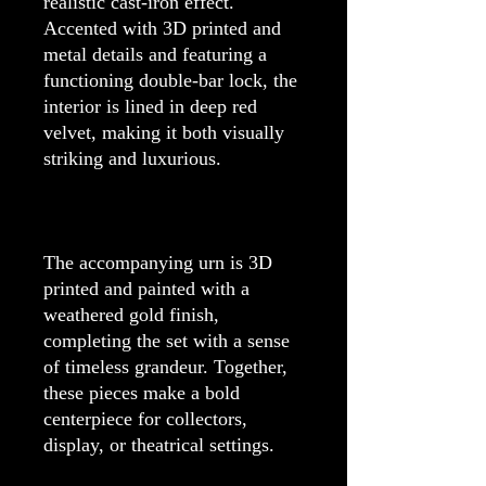
realistic cast-iron effect.
Accented with 3D printed and
metal details and featuring a
functioning double-bar lock, the
interior is lined in deep red
velvet, making it both visually
striking and luxurious.
The accompanying urn is 3D
printed and painted with a
weathered gold finish,
completing the set with a sense
of timeless grandeur. Together,
these pieces make a bold
centerpiece for collectors,
display, or theatrical settings.