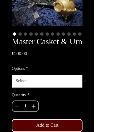
Master Casket & Urn
Price
£500.00
Options
*
Quantity
*
Add to Cart