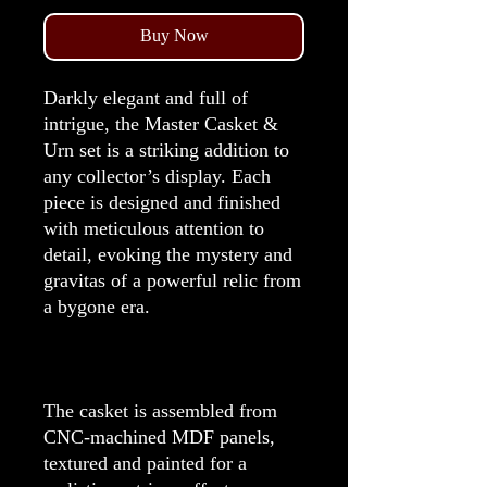
Buy Now
Darkly elegant and full of
intrigue, the Master Casket &
Urn set is a striking addition to
any collector’s display. Each
piece is designed and finished
with meticulous attention to
detail, evoking the mystery and
gravitas of a powerful relic from
a bygone era.
The casket is assembled from
CNC-machined MDF panels,
textured and painted for a