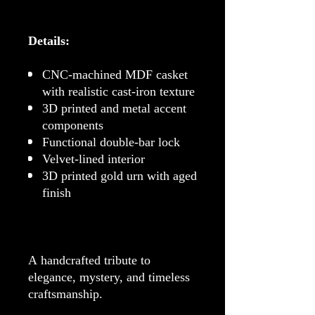
Details:
CNC-machined MDF casket
with realistic cast-iron texture
3D printed and metal accent
components
Functional double-bar lock
Velvet-lined interior
3D printed gold urn with aged
finish
A handcrafted tribute to
elegance, mystery, and timeless
craftsmanship.