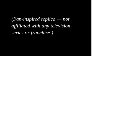
(Fan-inspired replica — not
affiliated with any television
series or franchise.)
As all items are made to order,
please allow 5-6 weeks
production time.
Please get in touch with any
questions regarding
modifications or
customisation!