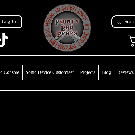
Log In
c Console
Sonic Device Customiser
Projects
Blog
Reviews