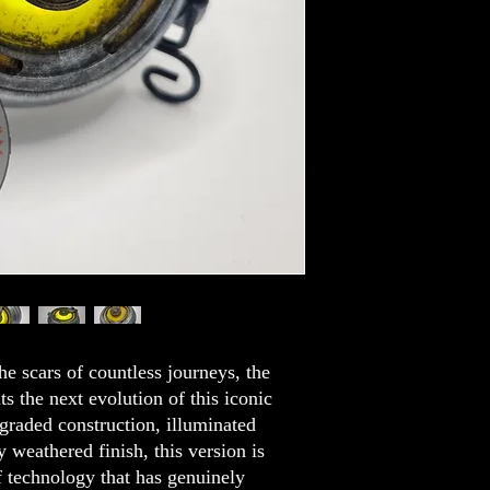
he scars of countless journeys, the
 the next evolution of this iconic
graded construction, illuminated
 weathered finish, this version is
of technology that has genuinely