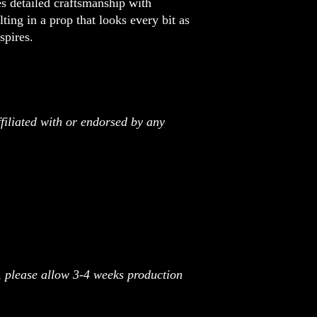
 detailed craftsmanship with
lting in a prop that looks every bit as
spires.
filiated with or endorsed by any
r, please allow 3-4 weeks production