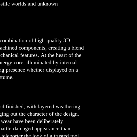
ostile worlds and unknown
 combination of high-quality 3D
achined components, creating a blend
echanical features. At the heart of the
nergy core, illuminated by internal
ing presence whether displayed on a
ostume.
nd finished, with layered weathering
ging out the character of the design.
 wear have been deliberately
 battle-damaged appearance than
teleporter the look of a trusted tool