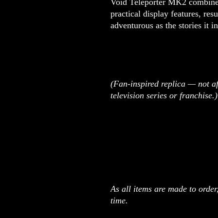
Void Teleporter MK2 combines
practical display features, resu
adventurous as the stories it in
(Fan-inspired replica — not af
television series or franchise.)
As all items are made to orde
time.