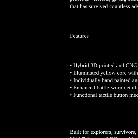
that has survived countless ad
Features
• Hybrid 3D printed and CNC
• Illuminated yellow core wit
• Individually hand painted an
• Enhanced battle-worn detail
• Functional tactile button m
Built for explorers, survivors