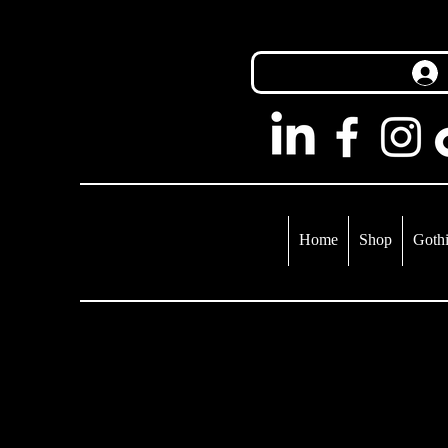
Home
Shop
Gothi