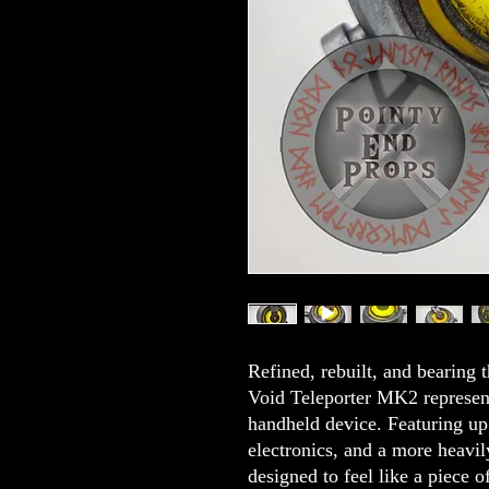
Refined, rebuilt, and bearing t
Void Teleporter MK2 represents
handheld device. Featuring up
electronics, and a more heavily
designed to feel like a piece 