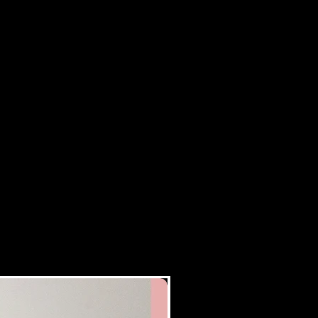
New Arrival!