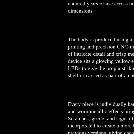
endured years of use across h
dimensions.
The body is produced using a
printing and precision CNC-m
of intricate detail and crisp m
device sits a glowing yellow e
LEDs to give the prop a strik
shelf or carried as part of a c
Every piece is individually ha
and worn metallic effects brin
Scratches, grime, and signs of
incorporated to create a more
previous versions, giving each 