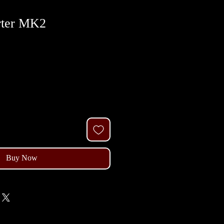
rter MK2
Buy Now