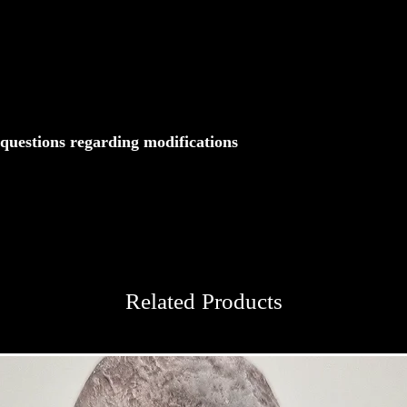
 questions regarding modifications
Related Products