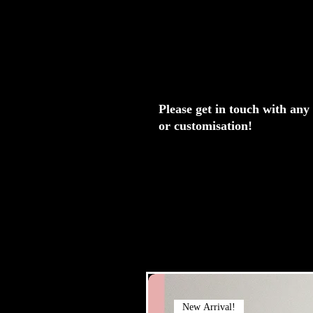
Please get in touch with any
or customisation!
New Arrival!