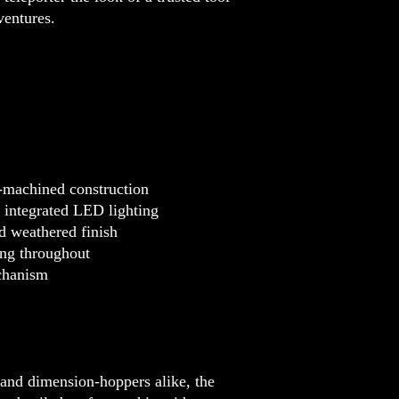
ventures.
-machined construction
h integrated LED lighting
d weathered finish
ing throughout
echanism
, and dimension-hoppers alike, the