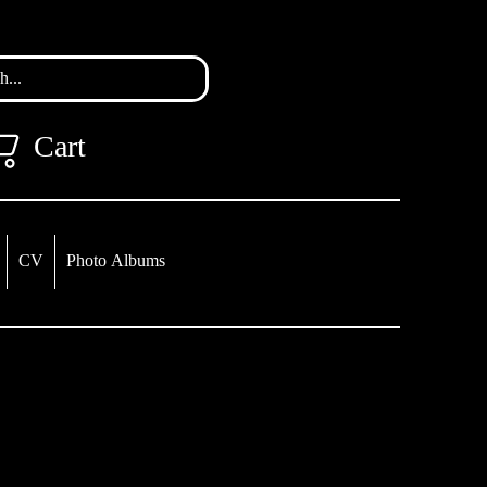
Cart
CV
Photo Albums