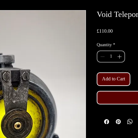
Void Telepo
Price
£110.00
Quantity
*
Add to Cart